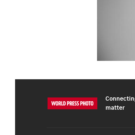
Connecting
matter