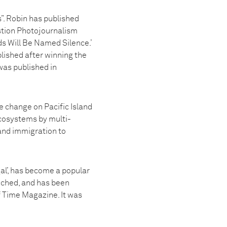
”. Robin has published
estion Photojournalism
s Will Be Named Silence.’
lished after winning the
was published in
e change on Pacific Island
cosystems by multi-
 and immigration to
al’, has become a popular
unched, and has been
f Time Magazine. It was