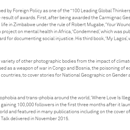
ed by Foreign Policy as one of the “100 Leading Global Thinkers
e result of awards. First, after being awarded the Carmignac G
 life in Zimbabwe under the rule of Robert Mugabe, ‘Your Wound
 project on mental health in Africa, ‘Condemned,’ which was pub
 for documenting social injustice. His third book, ‘My Lagos’, 
variety of other photographic bodies from the impact of climat
ed as a weapon of war in Congo and Bosnia, the poisoning of e
 countries, to cover stories for National Geographic on Gender
ophobia and trans-phobia around the world, ‘Where Love Is Illeg
aining 100,000 followers in the first three months after it la
orld and featured in many publications including on the cover o
x Talk delivered in November 2015.