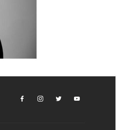
Facebook
Instagram
Twitter
Youtube