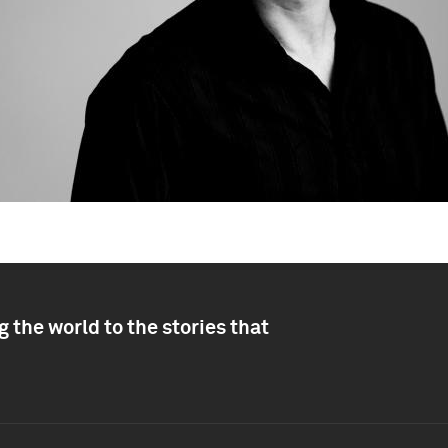
 the world to the stories that