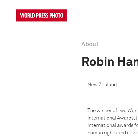
About
Robin H
New Zealand
The winner of two Worl
International Awards, 
International awards 
human rights and devel