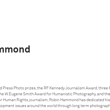
ammond
d Press Photo prizes, the RF Kennedy Journalism Award, three P
the W.Eugene Smith Award for Humanistic Photography, and the 
for Human Rights journalism, Robin Hammond has dedicated his
opment issues around the world through long term photographi