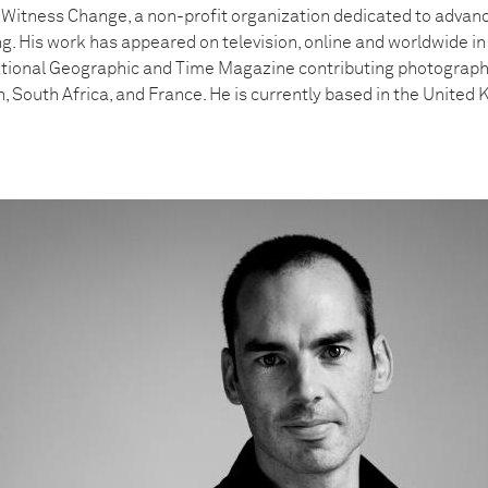
f Witness Change, a non-profit organization dedicated to advan
ling. His work has appeared on television, online and worldwide 
tional Geographic and Time Magazine contributing photographe
n, South Africa, and France. He is currently based in the United 