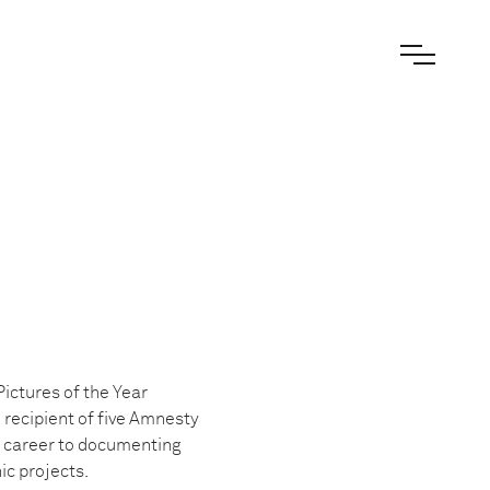
ictures of the Year
recipient of five Amnesty
 career to documenting
c projects.