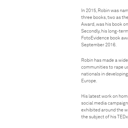
In 2015, Robin was nam
three books, two as th
Award, was his book on
Secondly, his long-term
FotoEvidence book award
September 2016.
Robin has made a wide 
communities to rape us
nationals in developing
Europe.
His latest work on hom
social media campaign g
exhibited around the w
the subject of his TED