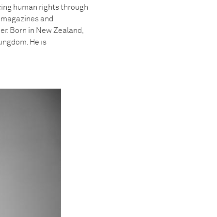
cing human rights through
in magazines and
r. Born in New Zealand,
Kingdom. He is