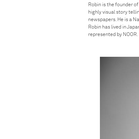
Robin is the founder o
highly visual story tel
newspapers. He is a Na
Robin has lived in Japa
represented by NOOR.