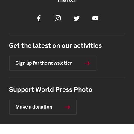
matter
Facebook
Instagram
Twitter
Youtube
Get the latest on our activities
Sign up for the newsletter
Support World Press Photo
Make a donation