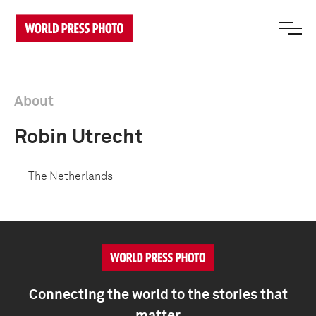
About
Robin Utrecht
The Netherlands
Connecting the world to the stories that