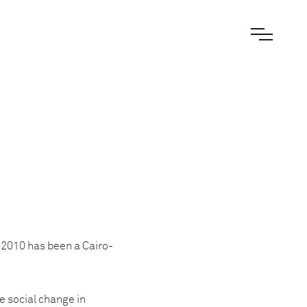
e 2010 has been a Cairo-
e social change in