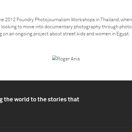
the 2012 Foundry Photojournalism Workshops in Thailand, where
s looking to move into documentary photography through photo
ng on an ongoing project about street kids and women in Egypt.
 the world to the stories that