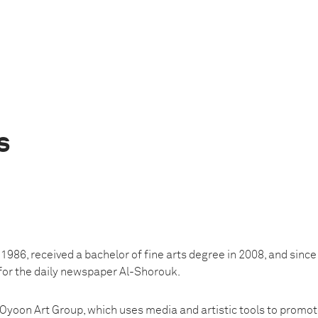
s
1986, received a bachelor of fine arts degree in 2008, and sinc
for the daily newspaper Al-Shorouk.
Oyoon Art Group, which uses media and artistic tools to promot