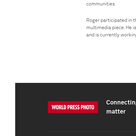
communities.
Roger participated in 
multimedia piece. He i
and is currently worki
Connecting
matter