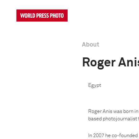
About
Roger Ani
Egypt
Roger Anis was born in 
based photojournalist 
In 2007 he co-founded 