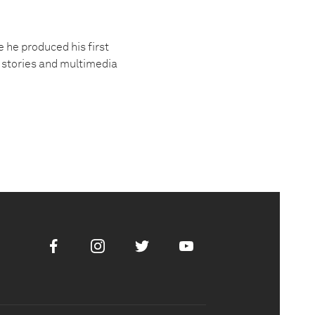
 he produced his first
 stories and multimedia
Facebook
Instagram
Twitter
Youtube