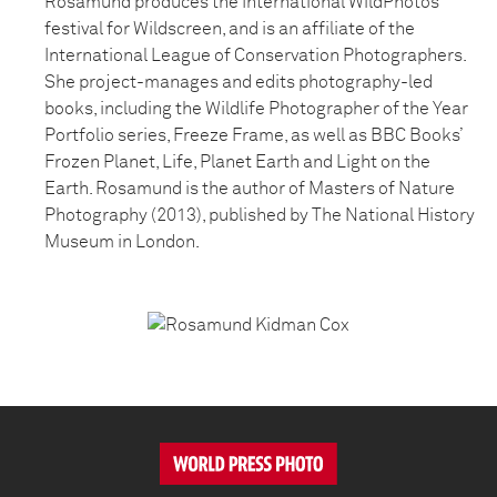
Rosamund produces the International WildPhotos
festival for Wildscreen, and is an affiliate of the
International League of Conservation Photographers.
She project-manages and edits photography-led
books, including the Wildlife Photographer of the Year
Portfolio series, Freeze Frame, as well as BBC Books’
Frozen Planet, Life, Planet Earth and Light on the
Earth. Rosamund is the author of Masters of Nature
Photography (2013), published by The National History
Museum in London.