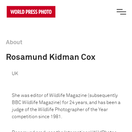
About
Rosamund Kidman Cox
UK
She was editor of Wildlife Magazine (subsequently
BBC Wildlife Magazine) for 24 years, and has been a
judge of the Wildlife Photographer of the Year
competition since 1981.