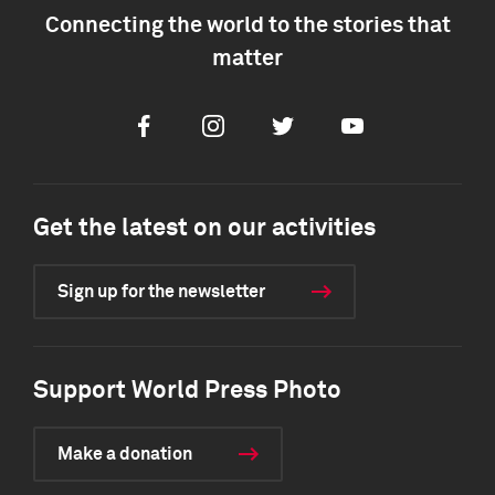
Connecting the world to the stories that
matter
Facebook
Instagram
Twitter
Youtube
Get the latest on our activities
Sign up for the newsletter
Support World Press Photo
Make a donation