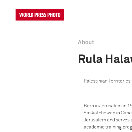
About
Rula Hala
Palestinian Territories
Born in Jerusalem in 1
Saskatchewan in Canada
Jerusalem and serves as
academic training progr