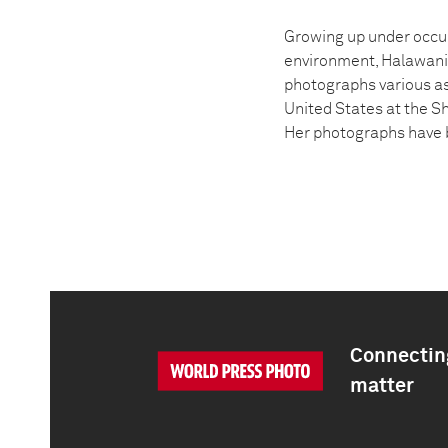
Growing up under occup
environment, Halawani’
photographs various asp
United States at the Sh
Her photographs have b
Connecting
matter