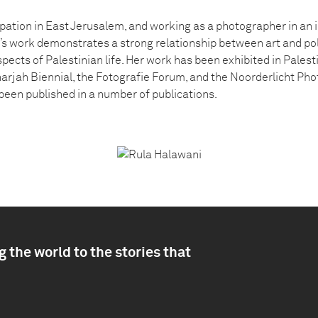
ation in East Jerusalem, and working as a photographer in an in
s work demonstrates a strong relationship between art and pol
ects of Palestinian life. Her work has been exhibited in Palest
arjah Biennial, the Fotografie Forum, and the Noorderlicht Pho
een published in a number of publications.
 the world to the stories that