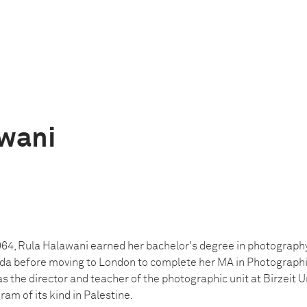
wani
964, Rula Halawani earned her bachelor's degree in photography
 before moving to London to complete her MA in Photographic 
 the director and teacher of the photographic unit at Birzeit Univ
am of its kind in Palestine.