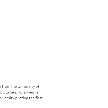
 from the University of
Studies. Rula lives in
ersity, piloting the first