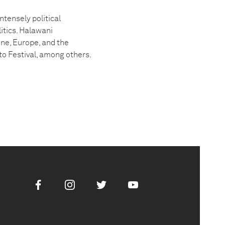
tensely political
itics. Halawani
ine, Europe, and the
to Festival, among others.
Facebook
Instagram
Twitter
Youtube