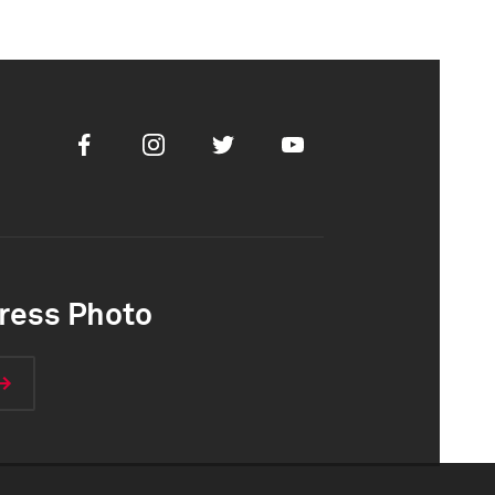
Facebook
Instagram
Twitter
Youtube
ress Photo