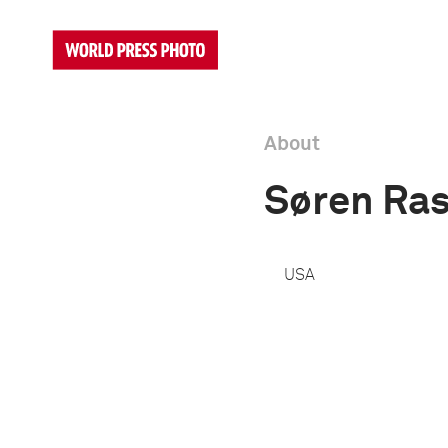
About
Søren Ra
USA