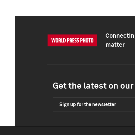
Connecting
matter
Get the latest on our 
Sign up for the newsletter