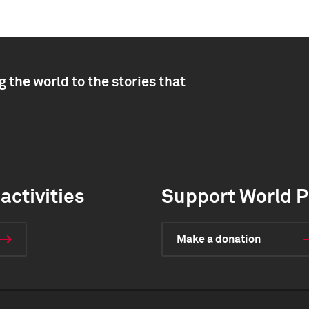
 the world to the stories that
activities
Support World P
Make a donation