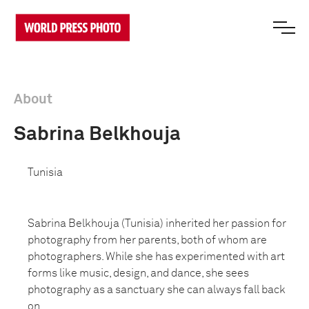
About
Sabrina Belkhouja
Tunisia
Sabrina Belkhouja (Tunisia) inherited her passion for
photography from her parents, both of whom are
photographers. While she has experimented with art
forms like music, design, and dance, she sees
photography as a sanctuary she can always fall back
on.