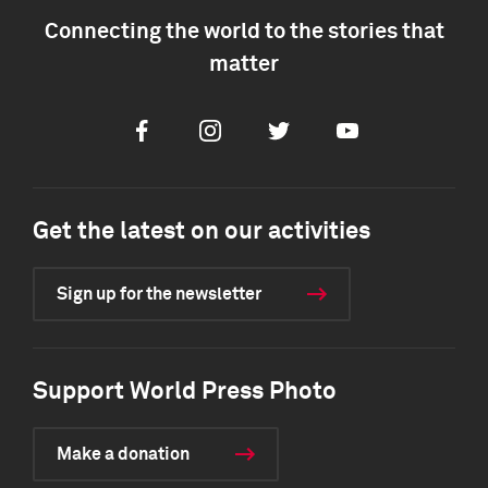
Connecting the world to the stories that
matter
Facebook
Instagram
Twitter
Youtube
Get the latest on our activities
Sign up for the newsletter
Support World Press Photo
Make a donation