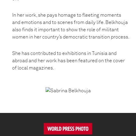
In her work, she pays homage to fleeting moments
and emotions and to scenes from daily life. Belkhouja
also finds it important to show the role of militant
women in her country’s democratic transition process.
She has contributed to exhibitions in Tunisia and
abroad and her work has been featured on the cover
of local magazines.