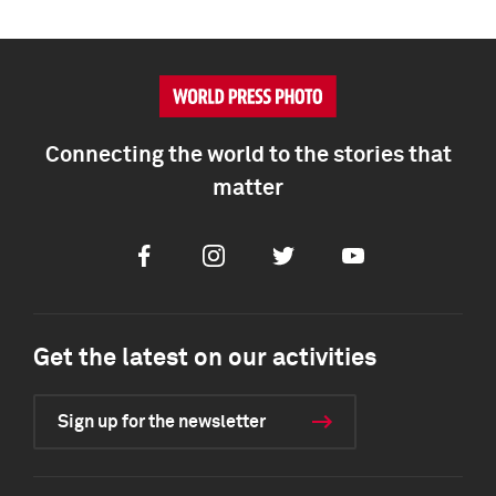
Connecting the world to the stories that
matter
Facebook
Instagram
Twitter
Youtube
Get the latest on our activities
Sign up for the newsletter