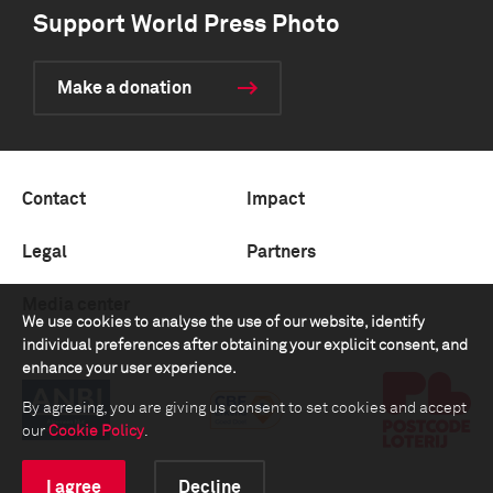
Support World Press Photo
Make a donation
Contact
Impact
Legal
Partners
Media center
We use cookies to analyse the use of our website, identify
individual preferences after obtaining your explicit consent, and
enhance your user experience.
By agreeing, you are giving us consent to set cookies and accept
our
Cookie Policy
.
I agree
Decline