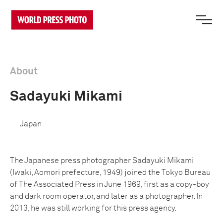
About
Sadayuki Mikami
Japan
The Japanese press photographer Sadayuki Mikami
(Iwaki, Aomori prefecture, 1949) joined the Tokyo Bureau
of The Associated Press in June 1969, first as a copy-boy
and dark room operator, and later as a photographer. In
2013, he was still working for this press agency.