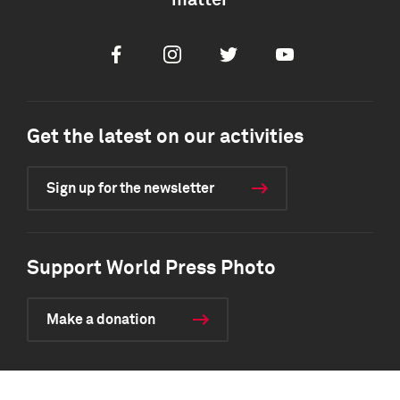
matter
Facebook
Instagram
Twitter
Youtube
Get the latest on our activities
Sign up for the newsletter
Support World Press Photo
Make a donation