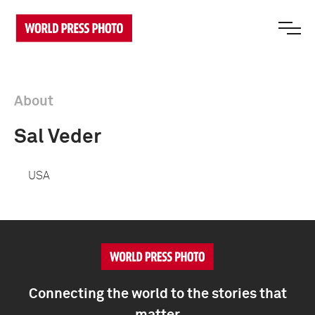
About
Sal Veder
USA
Connecting the world to the stories that