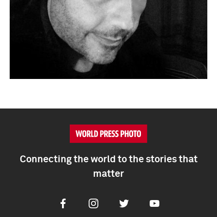
Connecting the world to the stories that
matter
Facebook
Instagram
Twitter
Youtube