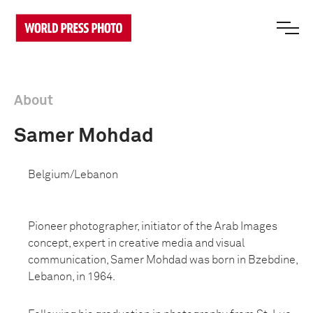
About
Samer Mohdad
Belgium/Lebanon
Pioneer photographer, initiator of the Arab Images
concept, expert in creative media and visual
communication, Samer Mohdad was born in Bzebdine,
Lebanon, in 1964.