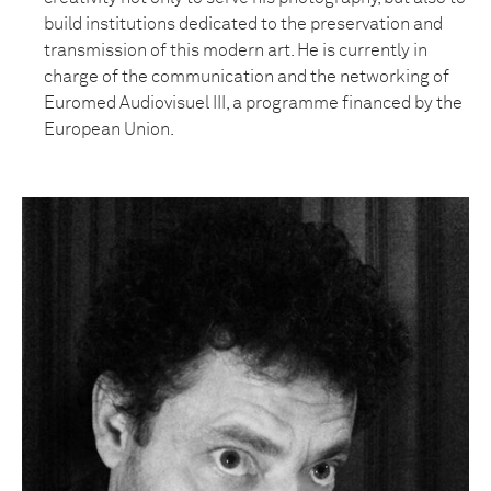
build institutions dedicated to the preservation and
transmission of this modern art. He is currently in
charge of the communication and the networking of
Euromed Audiovisuel III, a programme financed by the
European Union.