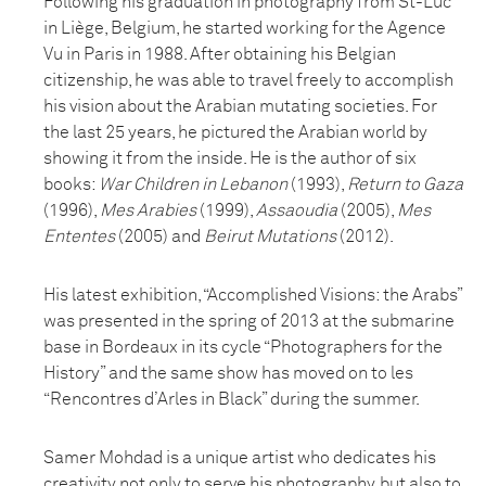
Following his graduation in photography from St-Luc
in Liège, Belgium, he started working for the Agence
Vu in Paris in 1988. After obtaining his Belgian
citizenship, he was able to travel freely to accomplish
his vision about the Arabian mutating societies. For
the last 25 years, he pictured the Arabian world by
showing it from the inside. He is the author of six
books:
War Children in Lebanon
(1993),
Return to Gaza
(1996),
Mes Arabies
(1999),
Assaoudia
(2005),
Mes
Ententes
(2005) and
Beirut Mutations
(2012).
His latest exhibition, “Accomplished Visions: the Arabs”
was presented in the spring of 2013 at the submarine
base in Bordeaux in its cycle “Photographers for the
History” and the same show has moved on to les
“Rencontres d’Arles in Black” during the summer.
Samer Mohdad is a unique artist who dedicates his
creativity not only to serve his photography, but also to