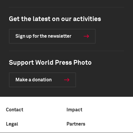
Get the latest on our activities
Sign up for the newsletter
Support World Press Photo
Make a donation
Contact
Impact
Legal
Partners