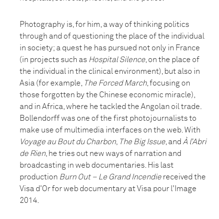
Photography is, for him, a way of thinking politics
through and of questioning the place of the individual
in society; a quest he has pursued not only in France
(in projects such as
Hospital Silence
, on the place of
the individual in the clinical environment), but also in
Asia (for example,
The Forced March
, focusing on
those forgotten by the Chinese economic miracle),
and in Africa, where he tackled the Angolan oil trade.
Bollendorff was one of the first photojournalists to
make use of multimedia interfaces on the web. With
Voyage au Bout du Charbon
,
The Big Issue
, and
À l’Abri
de Rien
, he tries out new ways of narration and
broadcasting in web documentaries. His last
production
Burn Out – Le Grand Incendie
received the
Visa d'Or for web documentary at Visa pour l'Image
2014.