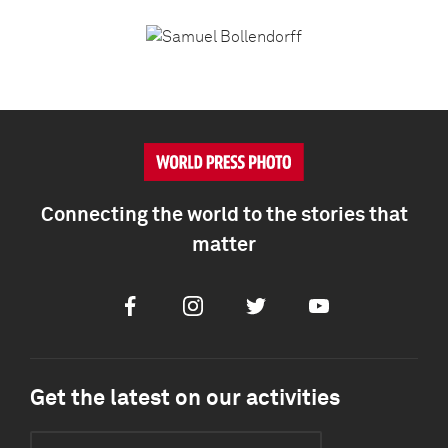
Connecting the world to the stories that
matter
Facebook
Instagram
Twitter
Youtube
Get the latest on our activities