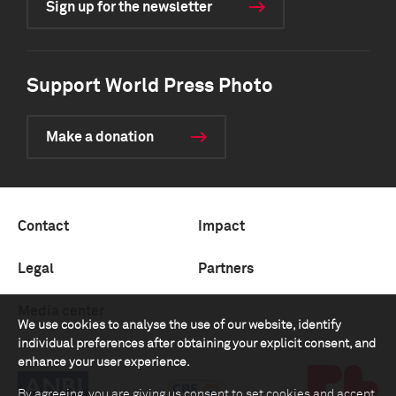
Sign up for the newsletter
Support World Press Photo
Make a donation
Contact
Impact
Legal
Partners
Media center
We use cookies to analyse the use of our website, identify
individual preferences after obtaining your explicit consent, and
enhance your user experience.
By agreeing, you are giving us consent to set cookies and accept