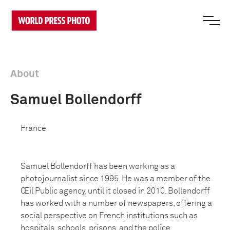
About
Samuel Bollendorff
France
Samuel Bollendorff has been working as a
photojournalist since 1995. He was a member of the
Œil Public agency, until it closed in 2010. Bollendorff
has worked with a number of newspapers, offering a
social perspective on French institutions such as
hospitals, schools, prisons, and the police.