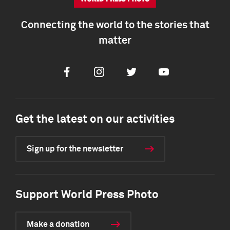
Connecting the world to the stories that
matter
Facebook
Instagram
Twitter
Youtube
Get the latest on our activities
Sign up for the newsletter
Support World Press Photo
Make a donation