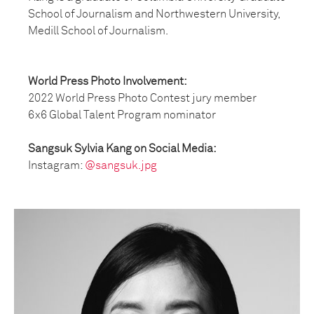
School of Journalism and Northwestern University,
Medill School of Journalism.
World Press Photo Involvement:
2022 World Press Photo Contest jury member
6x6 Global Talent Program nominator
Sangsuk Sylvia Kang on Social Media:
Instagram:
@sangsuk.jpg