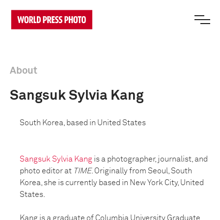
About
Sangsuk Sylvia Kang
South Korea, based in United States
Sangsuk Sylvia Kang
is a photographer, journalist, and
photo editor at
TIME
. Originally from Seoul, South
Korea, she is currently based in New York City, United
States.
Kang is a graduate of Columbia University Graduate