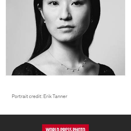
Portrait credit: Erik Tanner