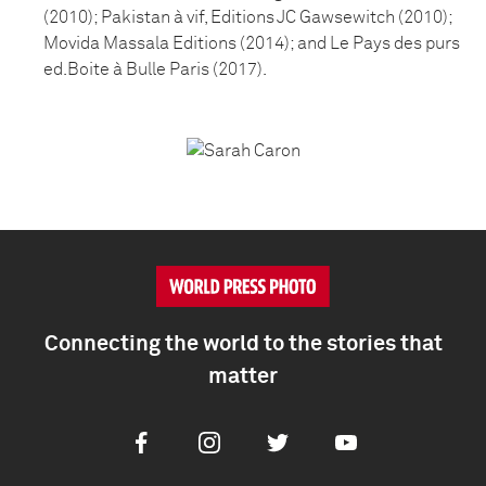
(2010); Pakistan à vif, Editions JC Gawsewitch (2010);
Movida Massala Editions (2014); and Le Pays des purs
ed.Boite à Bulle Paris (2017).
Connecting the world to the stories that
matter
Facebook
Instagram
Twitter
Youtube