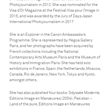
Photojournalism in 2012. She was nominated for the
Visa d’Or Magazine at the Festival Visa pour l’Image in
2015, and was awarded by the Jury of Days Japan
International Photojournalism in 2017.
She is an Explorer in the Canon Ambassadors
Programme. She is represented by Hegoa Gallery
Paris, and her photographs have been acquired by
French collections including the National
Contemporary Arts Museum Paris and the Museum of
History and Immigration Paris. She has held solo
exhibitions in France, Spain, the Netherlands, Moscow,
Canada, Rio de Janeiro, New York, Tokyo and Kyoto,
amongst others.
She has also published four books: Odyssée Moderne,
Editions Image en Manœuvres (2004); Pakistan –
Land of the pure, Editions Image en Manœuvres