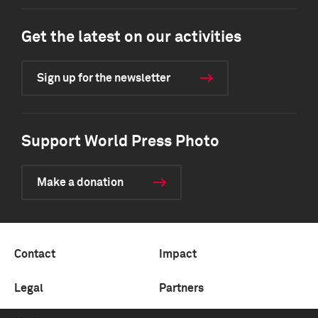
Get the latest on our activities
Sign up for the newsletter
Support World Press Photo
Make a donation
Contact
Impact
Legal
Partners