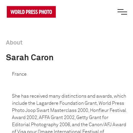
About
Sarah Caron
France
She has received many distinctions and awards, which
include the Lagardere Foundation Grant, World Press
Photo Joop Swart Masterclass 2000, Honfleur Festival
Award 2002, AFFA Grant 2002, Getty Grant for
Editorial Photography 2006, and the Canon/AFJ Award
of Visa pour l’Image International Festival of