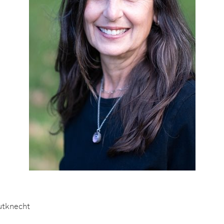
Gutknecht