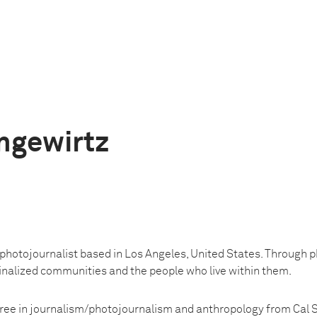
ngewirtz
 photojournalist based in Los Angeles, United States. Through 
ginalized communities and the people who live within them.
ree in journalism/photojournalism and anthropology from Cal 