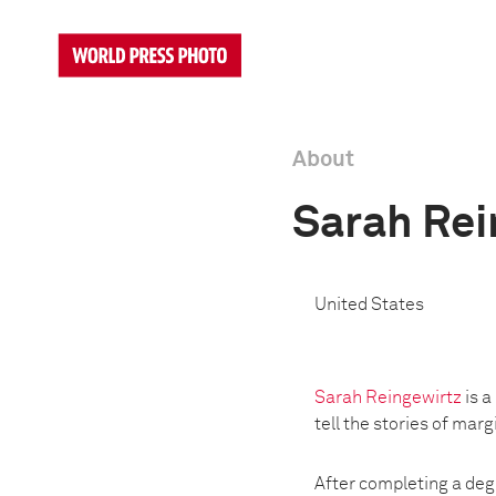
About
Sarah Rei
United States
Sarah Reingewirtz
is a
tell the stories of mar
After completing a deg