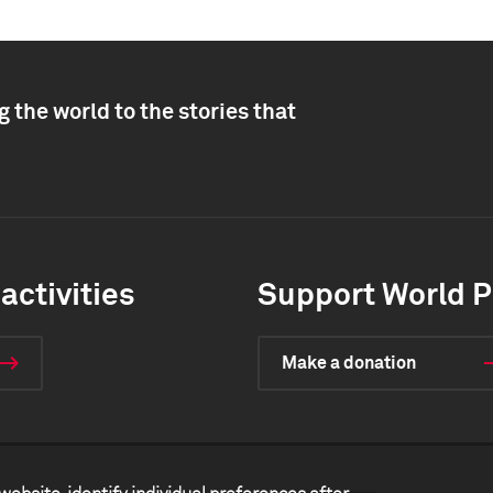
 the world to the stories that
activities
Support World P
Make a donation