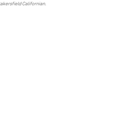
akersfield Californian.