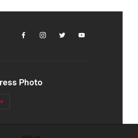
Facebook
Instagram
Twitter
Youtube
ress Photo