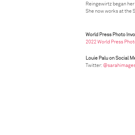
Reingewirtz began her
She now works at the 
World Press Photo Inv
2022 World Press Phot
Louie Palu on Social M
Twitter:
@sarahimage