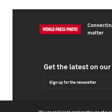
Connecting
matter
Get the latest on our 
Sign up for the newsletter