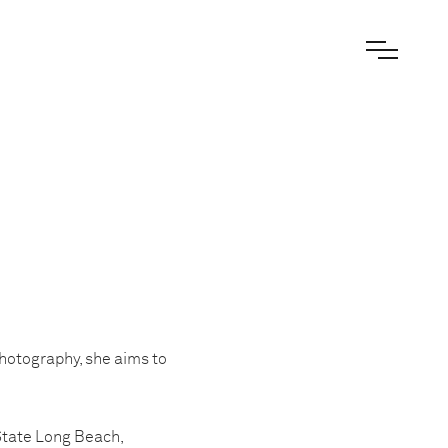
photography, she aims to
State Long Beach,