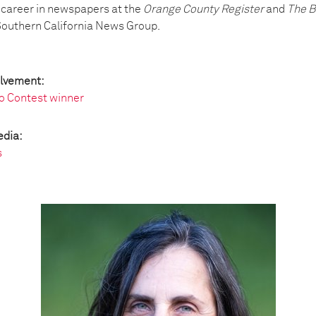
 career in newspapers at the
Orange County Register
and
The B
Southern California News Group.
olvement:
o Contest winner
edia:
s