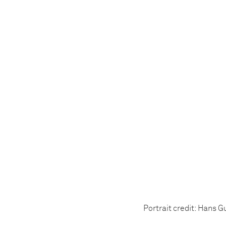
Portrait credit: Hans 