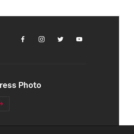
Facebook
Instagram
Twitter
Youtube
ress Photo