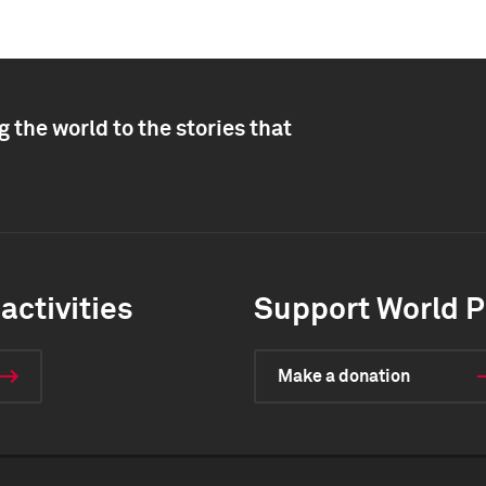
 the world to the stories that
activities
Support World P
Make a donation