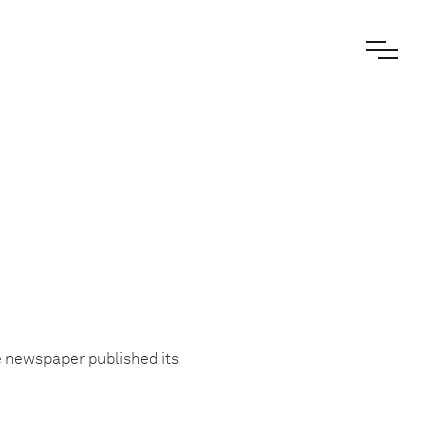
he newspaper published its