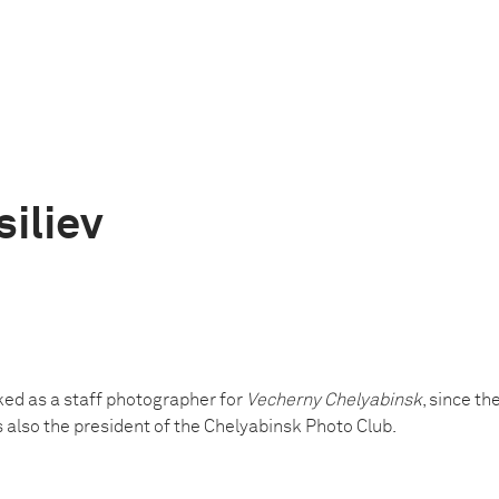
siliev
ked as a staff photographer for
Vecherny Chelyabinsk
, since t
is also the president of the Chelyabinsk Photo Club.