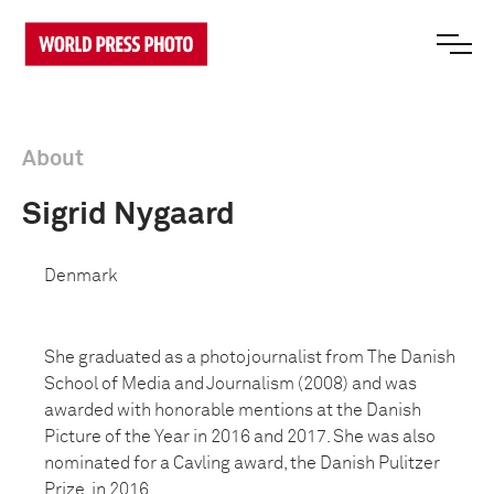
About
Sigrid Nygaard
Denmark
She graduated as a photojournalist from The Danish
School of Media and Journalism (2008) and was
awarded with honorable mentions at the Danish
Picture of the Year in 2016 and 2017. She was also
nominated for a Cavling award, the Danish Pulitzer
Prize, in 2016.