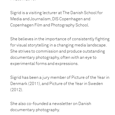
Sigrid is a visiting lecturer at The Danish School for
Media and Journalism, DIS Copenhagen and
Copenhagen Film and Photography School.
She believes in the importance of consistently fighting
for visual storytelling in a changing media landscape.
She strives to commission and produce outstanding
documentary photography, often with an eye to
experimental forms and expressions.
Sigrid has been a jury member of Picture of the Year in
Denmark (2011), and Picture of the Year in Sweden
(2012).
She also co-founded a newsletter on Danish
documentary photography.