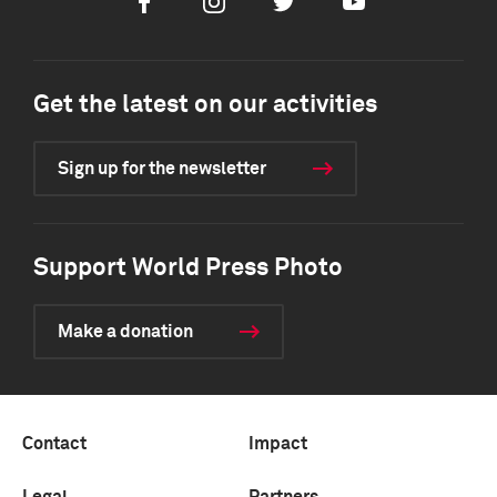
Facebook
Instagram
Twitter
Youtube
Get the latest on our activities
Sign up for the newsletter
Support World Press Photo
Make a donation
Contact
Impact