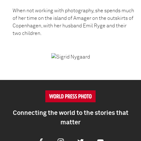
When not working with photography, she spends much
of her time on the island of Amager on the outskirts of
Copenhagen, with her husband Emil Ryge and their
two children.
Connecting the world to the stories that
matter