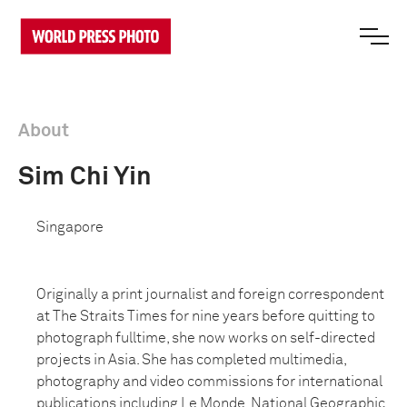
About
Sim Chi Yin
Singapore
Originally a print journalist and foreign correspondent
at The Straits Times for nine years before quitting to
photograph fulltime, she now works on self-directed
projects in Asia. She has completed multimedia,
photography and video commissions for international
publications including Le Monde, National Geographic,