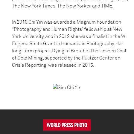
The New York Times, The New Yorker, and TIME.
In 2010 Chi Yin was awarded a Magnum Foundation
“Photography and Human Rights” fellowship at New
York University, and in 2013 she was a finalist in the W.
Eugene Smith Grant in Humanistic Photography. Her
long-term project, Dying to Breathe: The Unseen Cost
of Gold Mining, supported by the Pulitzer Center on
Crisis Reporting, was released in 2015.