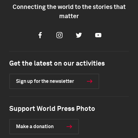
Connecting the world to the stories that
matter
Facebook
Instagram
Twitter
Youtube
Get the latest on our activities
Sign up for the newsletter
Support World Press Photo
Make a donation