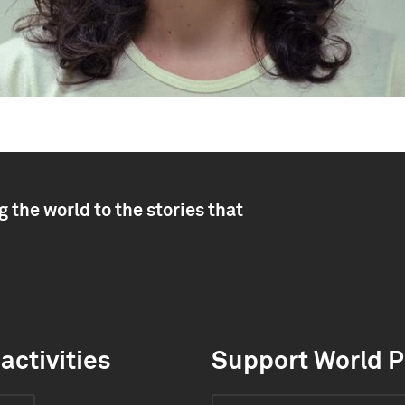
 the world to the stories that
activities
Support World P