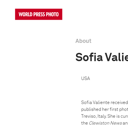
About
Sofia Vali
USA
Sofia Valiente received
published her first pho
Treviso, Italy. She is 
the
Clewiston News
and