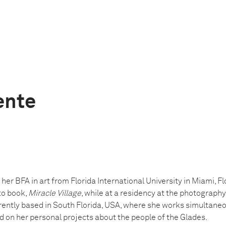
ente
 her BFA in art from Florida International University in Miami, Fl
to book,
Miracle Village
, while at a residency at the photograph
currently based in South Florida, USA, where she works simultane
 on her personal projects about the people of the Glades.