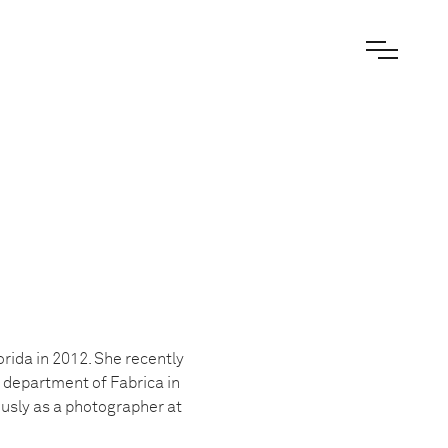
orida in 2012. She recently
y department of Fabrica in
ously as a photographer at