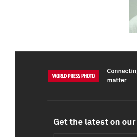
Connecting
matter
Get the latest on our 