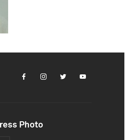
Facebook
Instagram
Twitter
Youtube
ress Photo