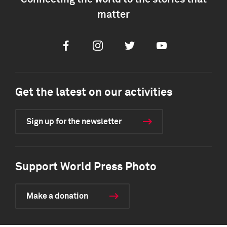
matter
Facebook
Instagram
Twitter
Youtube
Get the latest on our activities
Sign up for the newsletter
Support World Press Photo
Make a donation