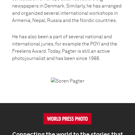
newspapers in Denmark. Similarly, he has arranged
and organized several international workshops in
Armenia, Nepal, Russia and the Nordic countries.
He has also been a part of several national and
international juries, for example the POYI and the
Freelens Award. Today, Pagter is still an active
photojournalist and has been since 1988.
Connecting the world to the stories that