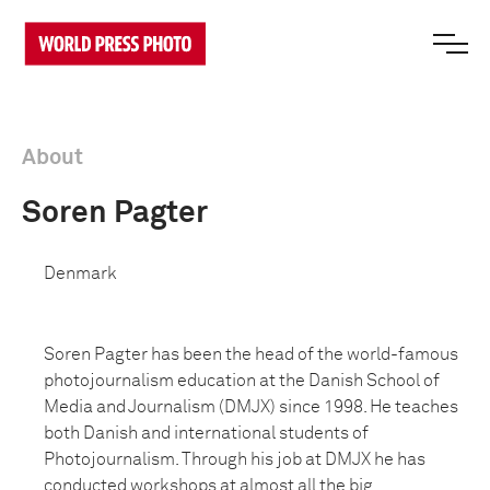
About
Soren Pagter
Denmark
Soren Pagter has been the head of the world-famous
photojournalism education at the Danish School of
Media and Journalism (DMJX) since 1998. He teaches
both Danish and international students of
Photojournalism. Through his job at DMJX he has
conducted workshops at almost all the big