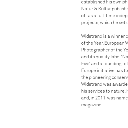
established his own ph
Natur & Kultur publishe
off as a full-time inde
projects, which he set 
Widstrand is a winner 
of the Year, European W
Photographer of the Ye
and its quality label ‘
Five’, and a founding f
Europe initiative has t
the pioneering conserva
Widstrand was awarded
his services to nature.
and, in 2011, was name
magazine.