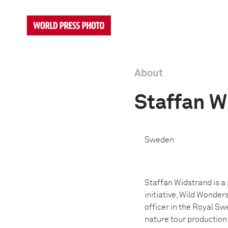
About
Staffan W
Sweden
Staffan Widstrand is 
initiative, Wild Wonder
officer in the Royal Sw
nature tour productio