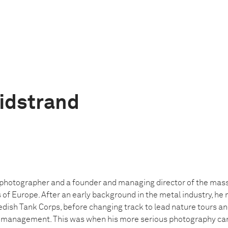
idstrand
a photographer and a founder and managing director of the ma
s of Europe. After an early background in the metal industry, h
edish Tank Corps, before changing track to lead nature tours a
n management. This was when his more serious photography car