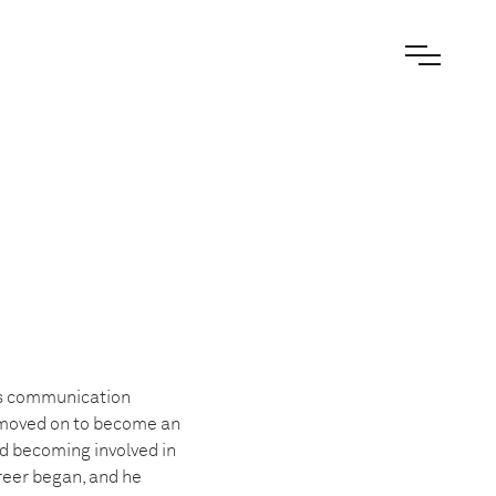
ss communication
e moved on to become an
nd becoming involved in
eer began, and he