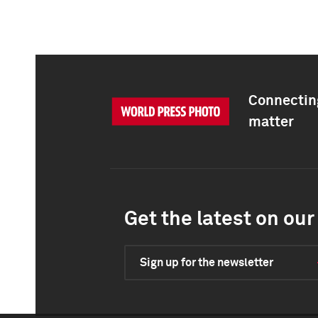
Connecting
matter
Get the latest on our 
Sign up for the newsletter