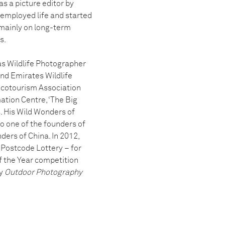
s a picture editor by
t employed life and started
 mainly on long-term
s.
as Wildlife Photographer
and Emirates Wildlife
 Ecotourism Association
mation Centre, ‘The Big
. His Wild Wonders of
so one of the founders of
ders of China. In 2012,
Postcode Lottery – for
f the Year competition
by
Outdoor Photography