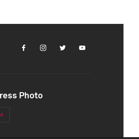
Facebook
Instagram
Twitter
Youtube
ress Photo