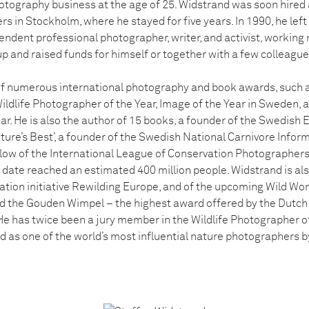
otography business at the age of 25. Widstrand was soon hired a
rs in Stockholm, where he stayed for five years. In 1990, he lef
pendent professional photographer, writer, and activist, working
up and raised funds for himself or together with a few colleague
of numerous international photography and book awards, such 
ildlife Photographer of the Year, Image of the Year in Sweden, 
ar. He is also the author of 15 books, a founder of the Swedish
Nature’s Best’, a founder of the Swedish National Carnivore Infor
ellow of the International League of Conservation Photographers
o date reached an estimated 400 million people. Widstrand is al
tion initiative Rewilding Europe, and of the upcoming Wild Won
 the Gouden Wimpel – the highest award offered by the Dutch 
 He has twice been a jury member in the Wildlife Photographer o
d as one of the world’s most influential nature photographers 