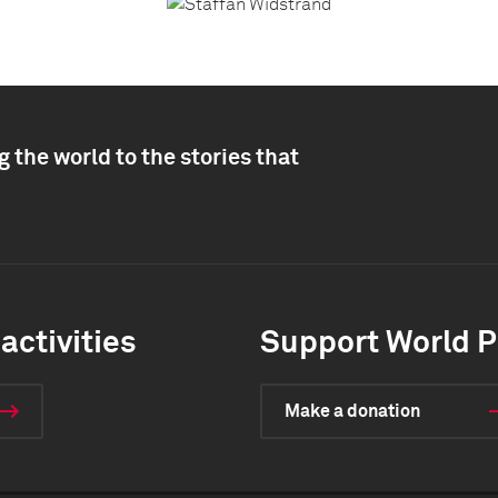
 the world to the stories that
activities
Support World P
Make a donation