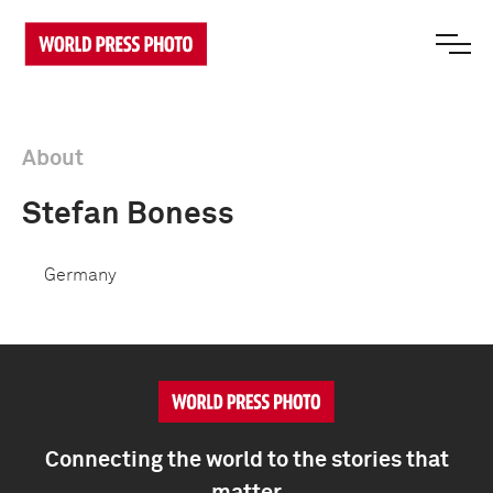
About
Stefan Boness
Germany
Connecting the world to the stories that