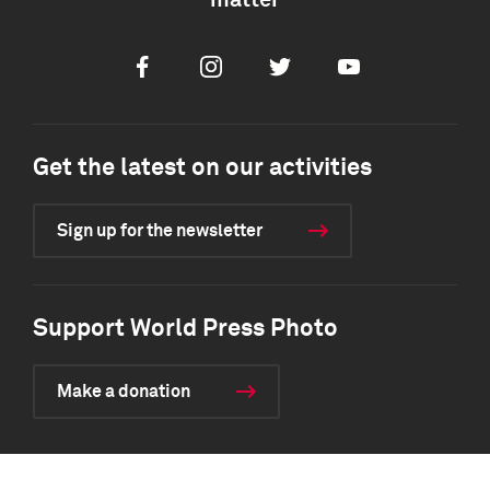
matter
Facebook
Instagram
Twitter
Youtube
Get the latest on our activities
Sign up for the newsletter
Support World Press Photo
Make a donation