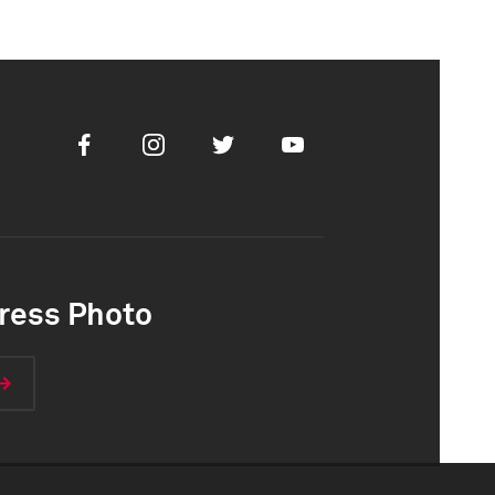
Facebook
Instagram
Twitter
Youtube
ress Photo