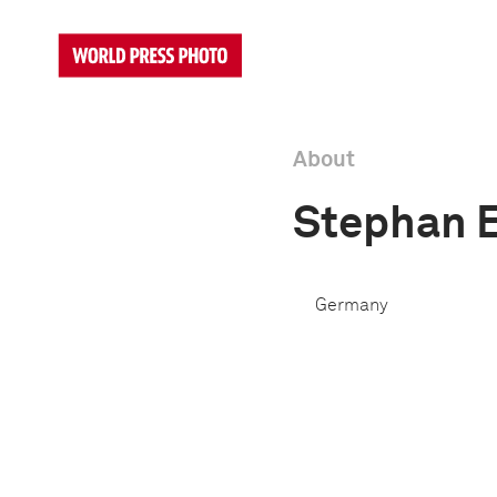
About
Stephan 
Germany