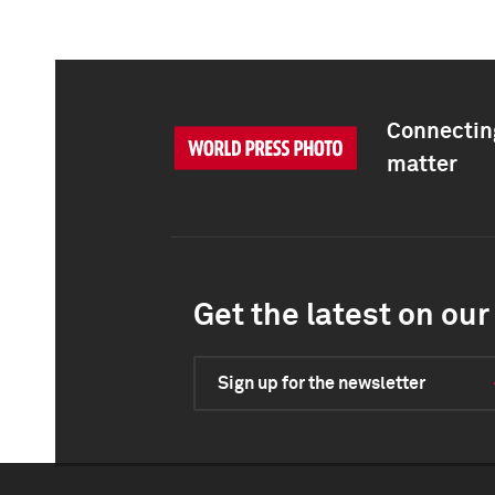
Connecting
matter
Get the latest on our 
Sign up for the newsletter