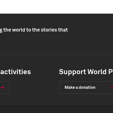
 the world to the stories that
activities
Support World P
Make a donation