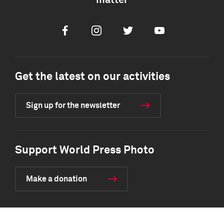
matter
Facebook
Instagram
Twitter
Youtube
Get the latest on our activities
Sign up for the newsletter
Support World Press Photo
Make a donation