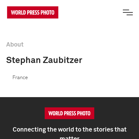
About
Stephan Zaubitzer
France
Connecting the world to the stories that