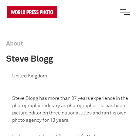
About
Steve Blogg
United Kingdom
Steve Blogg has more than 37 years experience in the
photographic industry as photographer. He has been
picture editor on three national titles and ran his own
photo agency for 13 years.