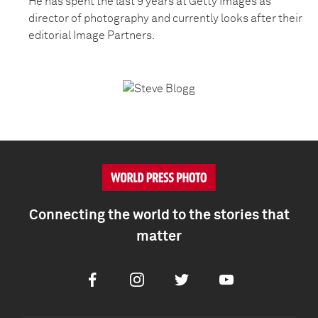
He has spent the last 9 years at Getty Images as
director of photography and currently looks after their
editorial Image Partners.
Connecting the world to the stories that
matter
Facebook
Instagram
Twitter
Youtube