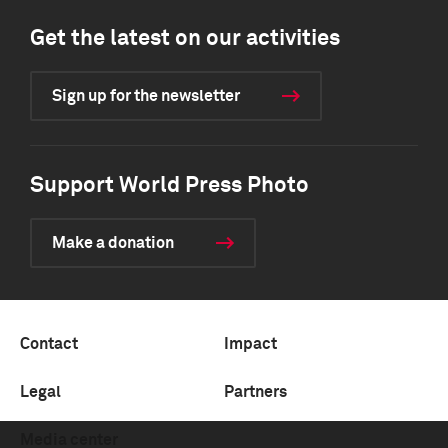
Get the latest on our activities
Sign up for the newsletter
Support World Press Photo
Make a donation
Contact
Impact
Legal
Partners
Media center