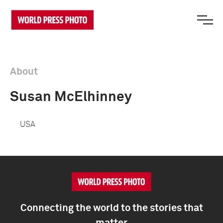
About
Susan McElhinney
USA
Connecting the world to the stories that