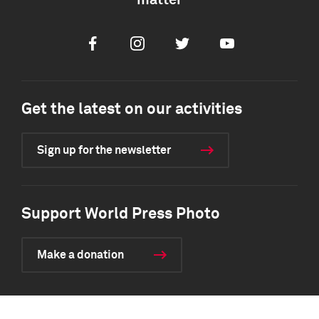
matter
Facebook
Instagram
Twitter
Youtube
Get the latest on our activities
Sign up for the newsletter
Support World Press Photo
Make a donation