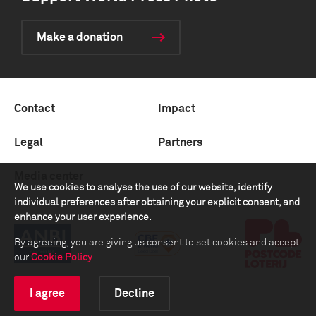
Make a donation
Contact
Impact
Legal
Partners
Media center
We use cookies to analyse the use of our website, identify
individual preferences after obtaining your explicit consent, and
enhance your user experience.
By agreeing, you are giving us consent to set cookies and accept
our
Cookie Policy
.
I agree
Decline