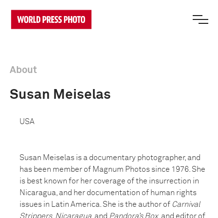
About
Susan Meiselas
USA
Susan Meiselas is a documentary photographer, and
has been member of Magnum Photos since 1976. She
is best known for her coverage of the insurrection in
Nicaragua, and her documentation of human rights
issues in Latin America. She is the author of
Carnival
Strippers
,
Nicaragua
, and
Pandora’s Box
, and editor of