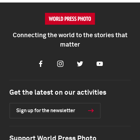
Connecting the world to the stories that
matter
Facebook
Instagram
Twitter
Youtube
Get the latest on our activities
Sign up for the newsletter
Support World Press Photo