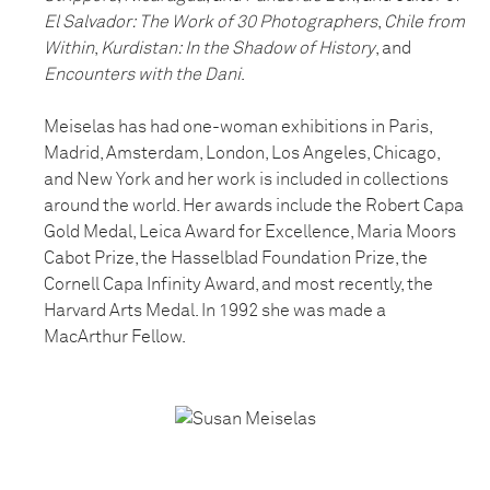
El Salvador: The Work of 30 Photographers
,
Chile from
Within
,
Kurdistan: In the Shadow of History
, and
Encounters with the Dani
.
Meiselas has had one-woman exhibitions in Paris,
Madrid, Amsterdam, London, Los Angeles, Chicago,
and New York and her work is included in collections
around the world. Her awards include the Robert Capa
Gold Medal, Leica Award for Excellence, Maria Moors
Cabot Prize, the Hasselblad Foundation Prize, the
Cornell Capa Infinity Award, and most recently, the
Harvard Arts Medal. In 1992 she was made a
MacArthur Fellow.