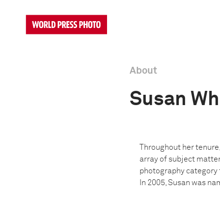
About
Susan Wh
Throughout her tenure,
array of subject matter
photography category f
In 2005, Susan was nam