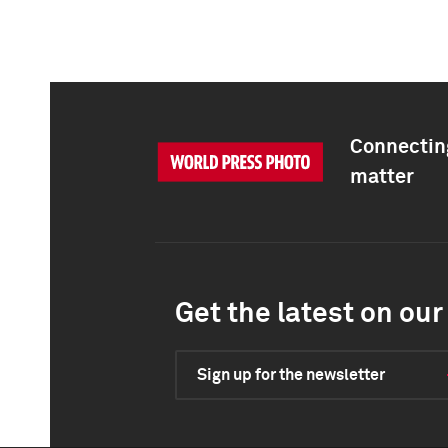
Connecting
matter
Get the latest on our 
Sign up for the newsletter