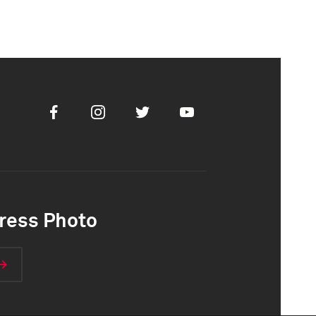
Facebook
Instagram
Twitter
Youtube
ress Photo