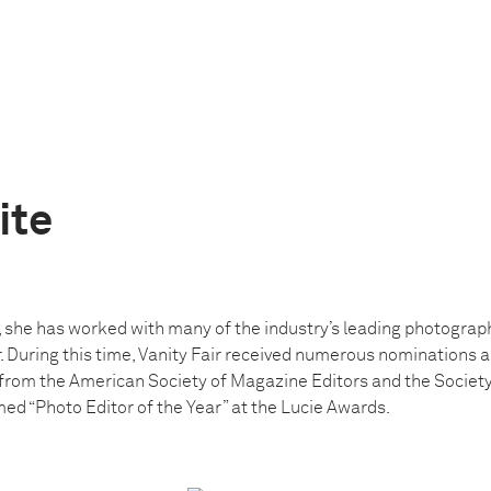
ite
 she has worked with many of the industry’s leading photograph
. During this time, Vanity Fair received numerous nominations 
rom the American Society of Magazine Editors and the Society 
ed “Photo Editor of the Year” at the Lucie Awards.