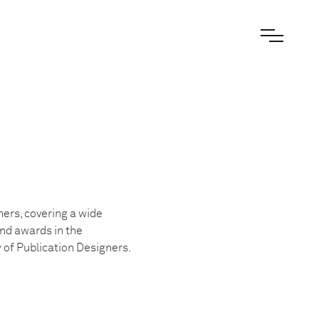
ers, covering a wide
and awards in the
of Publication Designers.