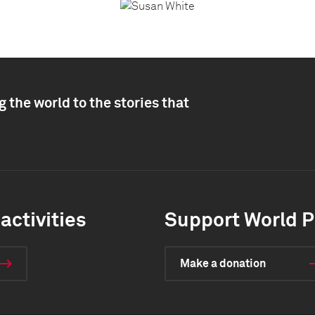
 the world to the stories that
activities
Support World P
Make a donation