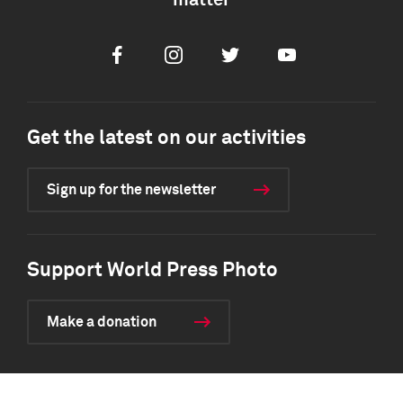
matter
Facebook
Instagram
Twitter
Youtube
Get the latest on our activities
Sign up for the newsletter
Support World Press Photo
Make a donation