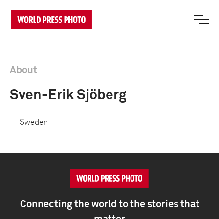
About
Sven-Erik Sjöberg
Sweden
Connecting the world to the stories that