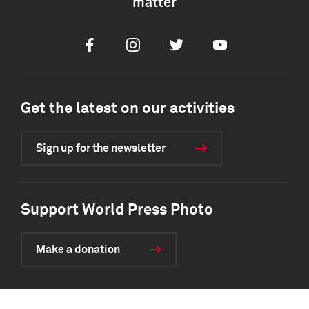
matter
Facebook
Instagram
Twitter
Youtube
Get the latest on our activities
Sign up for the newsletter
Support World Press Photo
Make a donation