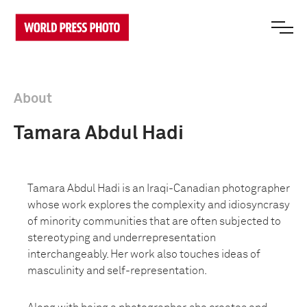
About
Tamara Abdul Hadi
Tamara Abdul Hadi is an Iraqi-Canadian photographer
whose work explores the complexity and idiosyncrasy
of minority communities that are often subjected to
stereotyping and underrepresentation
interchangeably. Her work also touches ideas of
masculinity and self-representation.