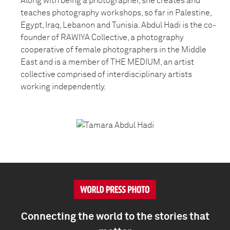
Along with being a photographer, she creates and
teaches photography workshops, so far in Palestine,
Egypt, Iraq, Lebanon and Tunisia. Abdul Hadi is the co-
founder of RAWIYA Collective, a photography
cooperative of female photographers in the Middle
East and is a member of THE MEDIUM, an artist
collective comprised of interdisciplinary artists
working independently.
Connecting the world to the stories that