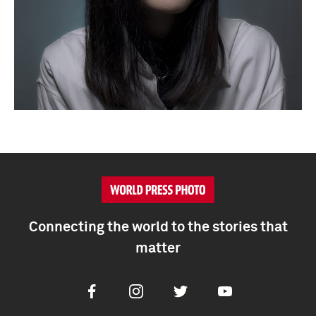
Connecting the world to the stories that
matter
Facebook
Instagram
Twitter
Youtube