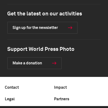
Get the latest on our activities
Sign up for the newsletter
Support World Press Photo
Make a donation
Contact
Impact
Legal
Partners