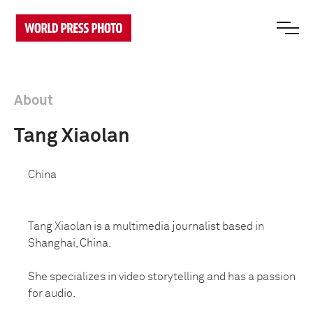
About
Tang Xiaolan
China
Tang Xiaolan is a multimedia journalist based in
Shanghai, China.
She specializes in video storytelling and has a passion
for audio.