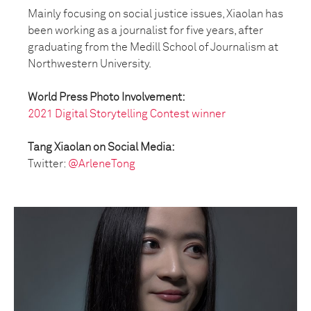
Mainly focusing on social justice issues, Xiaolan has
been working as a journalist for five years, after
graduating from the Medill School of Journalism at
Northwestern University.
World Press Photo Involvement:
2021 Digital Storytelling Contest winner
Tang Xiaolan on Social Media:
Twitter:
@ArleneTong