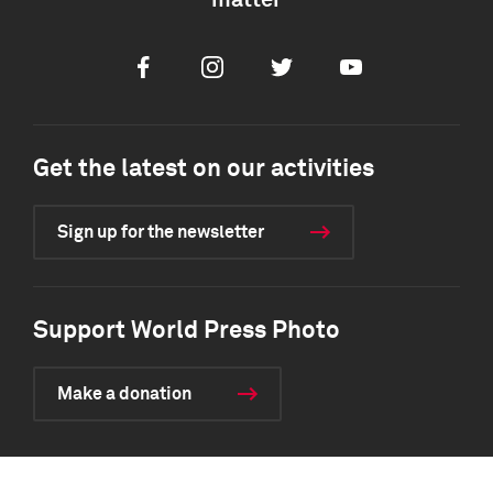
matter
Facebook
Instagram
Twitter
Youtube
Get the latest on our activities
Sign up for the newsletter
Support World Press Photo
Make a donation