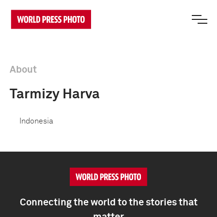
About
Tarmizy Harva
Indonesia
Connecting the world to the stories that