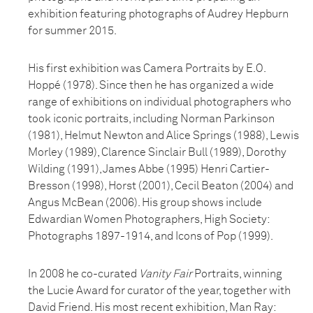
exhibition featuring photographs of Audrey Hepburn
for summer 2015.
His first exhibition was Camera Portraits by E.O.
Hoppé (1978). Since then he has organized a wide
range of exhibitions on individual photographers who
took iconic portraits, including Norman Parkinson
(1981), Helmut Newton and Alice Springs (1988), Lewis
Morley (1989), Clarence Sinclair Bull (1989), Dorothy
Wilding (1991), James Abbe (1995) Henri Cartier-
Bresson (1998), Horst (2001), Cecil Beaton (2004) and
Angus McBean (2006). His group shows include
Edwardian Women Photographers, High Society:
Photographs 1897-1914, and Icons of Pop (1999).
In 2008 he co-curated
Vanity Fair
Portraits, winning
the Lucie Award for curator of the year, together with
David Friend. His most recent exhibition, Man Ray: