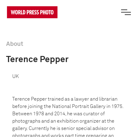
About
Terence Pepper
UK
Terence Pepper trained as a lawyer and librarian
before joining the National Portrait Gallery in 1975.
Between 1978 and 2014, he was curator of
photographs and an exhibition organizer at the
gallery.
Currently he is senior special advisor on
photographs and works part time preparing an