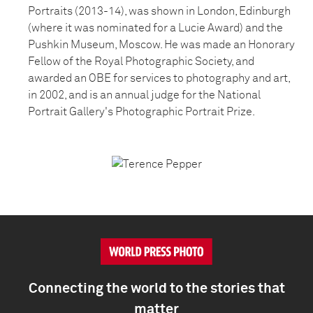
Portraits (2013-14), was shown in London, Edinburgh
(where it was nominated for a Lucie Award) and the
Pushkin Museum, Moscow. He was made an Honorary
Fellow of the Royal Photographic Society, and
awarded an OBE for services to photography and art,
in 2002, and is an annual judge for the National
Portrait Gallery's Photographic Portrait Prize.
Connecting the world to the stories that
matter