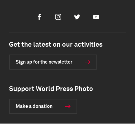
Facebook
Instagram
Twitter
Youtube
Get the latest on our activities
Sign up for the newsletter
Support World Press Photo
Make a donation