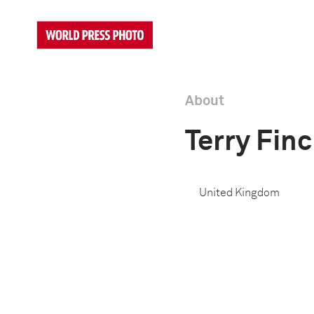
About
Terry Fin
United Kingdom