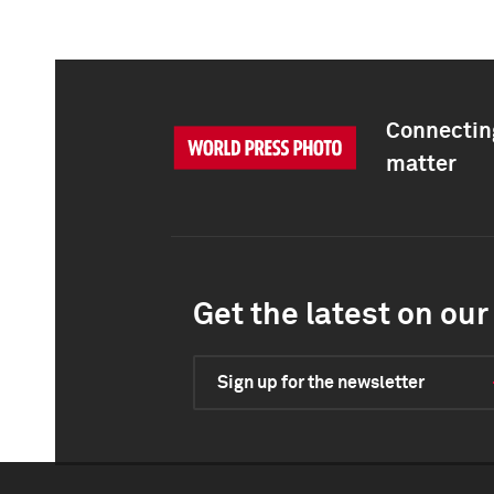
Connecting
matter
Get the latest on our 
Sign up for the newsletter