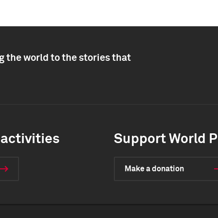
 the world to the stories that
activities
Support World P
Make a donation