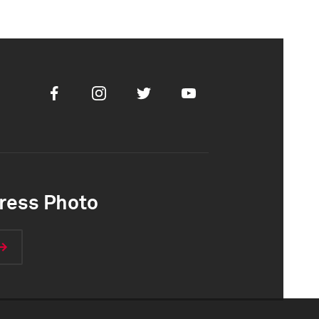
Facebook
Instagram
Twitter
Youtube
ress Photo