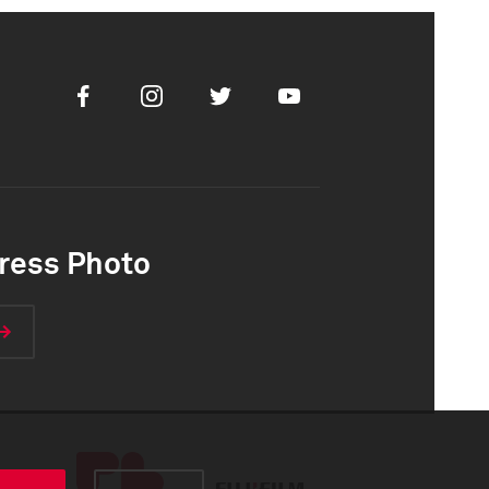
Facebook
Instagram
Twitter
Youtube
ress Photo