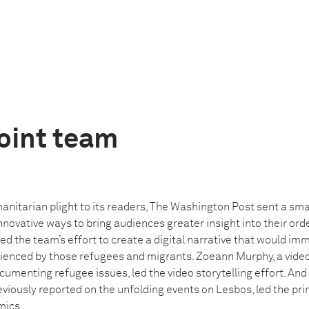
oint team
anitarian plight to its readers, The Washington Post sent a sma
innovative ways to bring audiences greater insight into their or
led the team’s effort to create a digital narrative that would im
rienced by those refugees and migrants. Zoeann Murphy, a video
umenting refugee issues, led the video storytelling effort. And
eviously reported on the unfolding events on Lesbos, led the pri
mics.