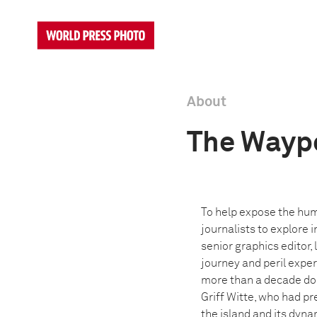
About
The Wayp
To help expose the hum
journalists to explore 
senior graphics editor, 
journey and peril expe
more than a decade doc
Griff Witte, who had pr
the island and its dyna