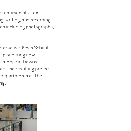
d testimonials from
ng, writing, and recording
es including photographs,
teractive. Kevin Schaul,
the pioneering new
e story. Kat Downs,
e. The resulting project,
n departments at The
ng.