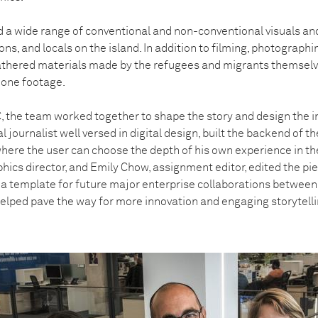
 a wide range of conventional and non-conventional visuals an
ons, and locals on the island. In addition to filming, photographi
athered materials made by the refugees and migrants themselv
phone footage.
 the team worked together to shape the story and design the in
 journalist well versed in digital design, built the backend of 
where the user can choose the depth of his own experience in th
ics director, and Emily Chow, assignment editor, edited the piec
a template for future major enterprise collaborations betwee
lped pave the way for more innovation and engaging storytelli