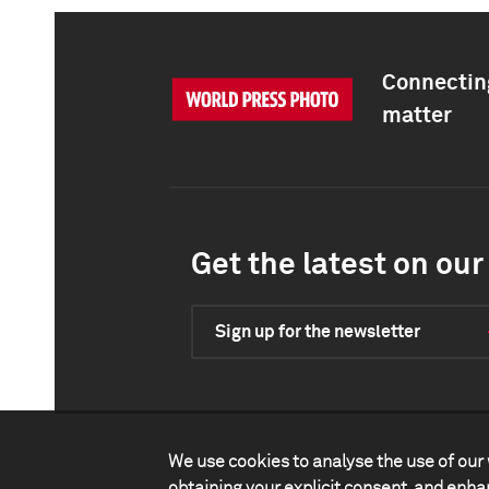
Connecting
matter
Get the latest on our 
Sign up for the newsletter
We use cookies to analyse the use of our 
obtaining your explicit consent, and enh