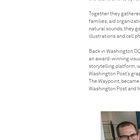
Together they gathered
families, aid organizati
natural sounds, they g
illustrations and cell 
Back in Washington DC,
an award-winning visual
storytelling platform, 
Washington Post’s graph
The Waypoint, became 
Washington Post and he