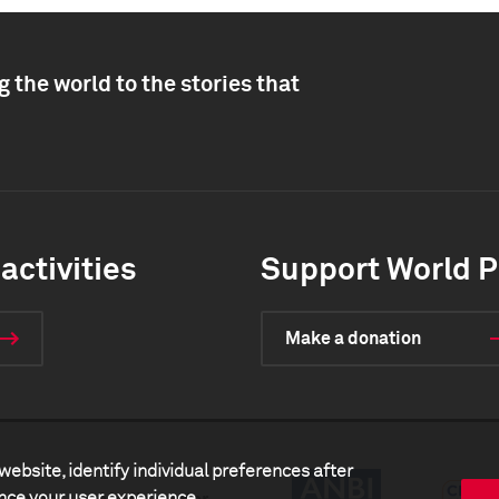
 the world to the stories that
activities
Support World P
Make a donation
website, identify individual preferences after
ance your user experience.