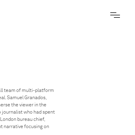
ll team of multi-platform
deal. Samuel Granados,
merse the viewer in the
 journalist who had spent
 London bureau chief,
nt narrative focusing on