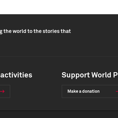
 the world to the stories that
activities
Support World P
Make a donation