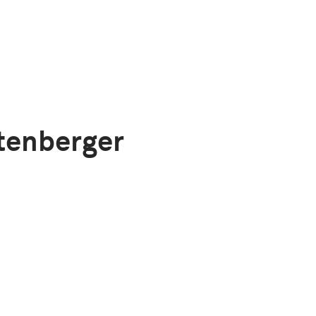
tenberger