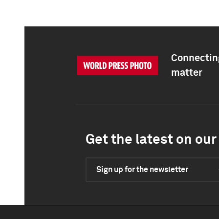
Connecting
matter
Get the latest on our 
Sign up for the newsletter