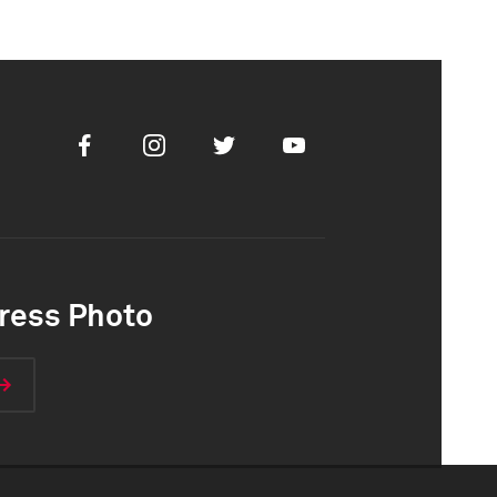
Facebook
Instagram
Twitter
Youtube
ress Photo