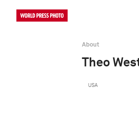
About
Theo Wes
USA