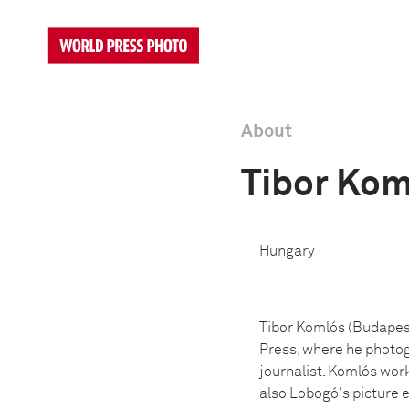
About
Tibor Kom
Hungary
Tibor Komlós (Budapest,
Press, where he photogr
journalist. Komlós wor
also Lobogó's picture 