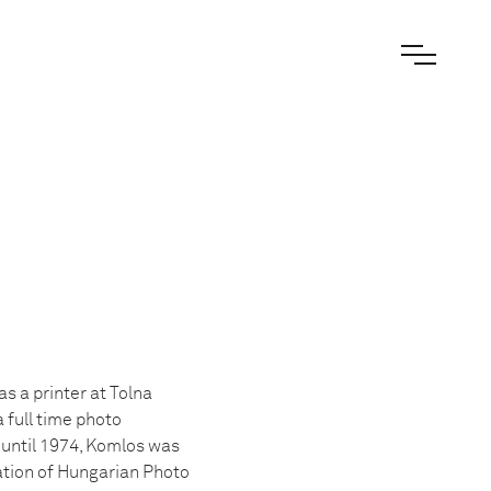
s a printer at Tolna
 full time photo
until 1974, Komlos was
ation of Hungarian Photo