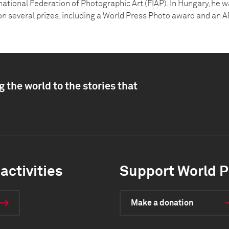
rnational Federation of Photographic Art (FIAP). In Hungary, he 
n several prizes, including a World Press Photo award and an 
 the world to the stories that
activities
Support World P
Make a donation