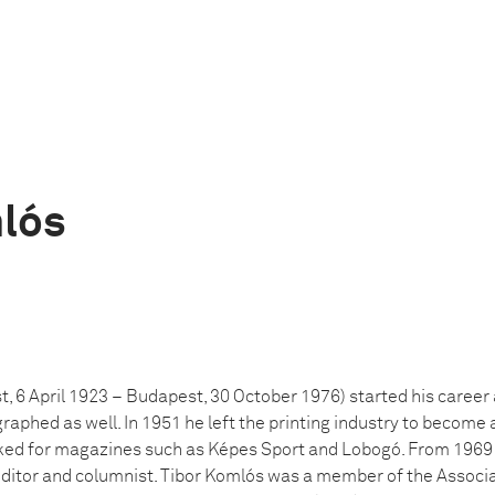
lós
 6 April 1923 – Budapest, 30 October 1976) started his career a
aphed as well. In 1951 he left the printing industry to become a
ked for magazines such as Képes Sport and Lobogó. From 1969 
editor and columnist. Tibor Komlós was a member of the Associ