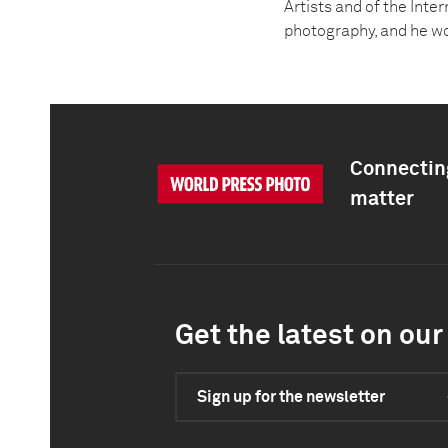
Artists and of the Inte
photography, and he wo
Connecting
matter
Get the latest on our 
Sign up for the newsletter