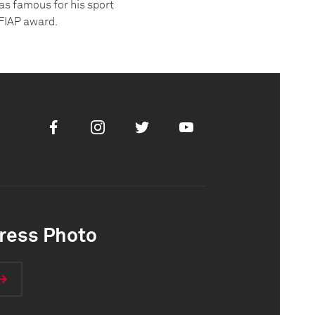
was famous for his sport
AFIAP award.
Facebook
Instagram
Twitter
Youtube
ress Photo