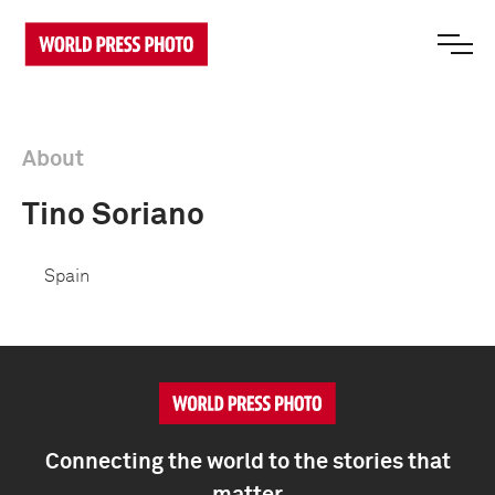
About
Tino Soriano
Spain
Connecting the world to the stories that