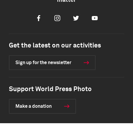
matter
Facebook
Instagram
Twitter
Youtube
Get the latest on our activities
Sign up for the newsletter
Support World Press Photo
Make a donation