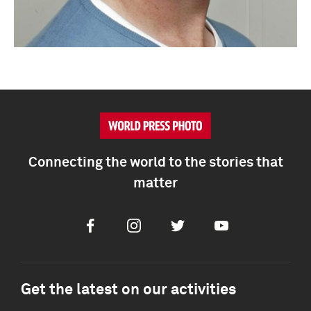
Connecting the world to the stories that
matter
Facebook
Instagram
Twitter
Youtube
Get the latest on our activities