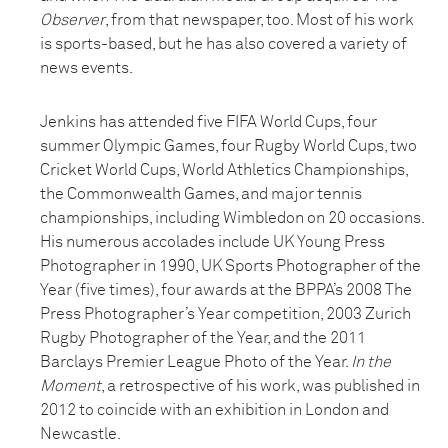
Observer
, from that newspaper, too. Most of his work
is sports-based, but he has also covered a variety of
news events.
Jenkins has attended five FIFA World Cups, four
summer Olympic Games, four Rugby World Cups, two
Cricket World Cups, World Athletics Championships,
the Commonwealth Games, and major tennis
championships, including Wimbledon on 20 occasions.
His numerous accolades include UK Young Press
Photographer in 1990, UK Sports Photographer of the
Year (five times), four awards at the BPPA’s 2008 The
Press Photographer’s Year competition, 2003 Zurich
Rugby Photographer of the Year, and the 2011
Barclays Premier League Photo of the Year.
In the
Moment
, a retrospective of his work, was published in
2012 to coincide with an exhibition in London and
Newcastle.