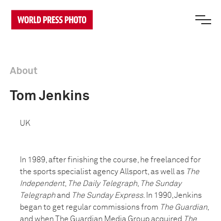
About
Tom Jenkins
UK
In 1989, after finishing the course, he freelanced for
the sports specialist agency Allsport, as well as
The
Independent
,
The Daily Telegraph
,
The Sunday
Telegraph
and
The Sunday Express
. In 1990, Jenkins
began to get regular commissions from
The Guardian
,
and when The Guardian Media Group acquired
The