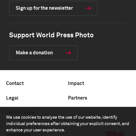
Sign up for the newsletter
Support World Press Photo
Make a donation
Contact
Impact
Legal
Partners
Media center
We use cookies to analyse the use of our website, identify
individual preferences after obtaining your explicit consent, and
enhance your user experience.