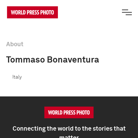
About
Tommaso Bonaventura
Italy
Connecting the world to the stories that