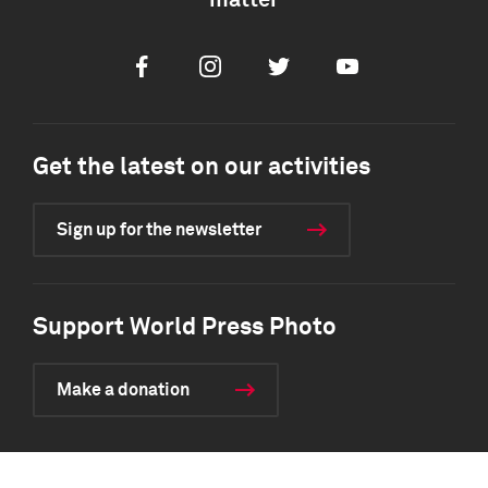
matter
Facebook
Instagram
Twitter
Youtube
Get the latest on our activities
Sign up for the newsletter
Support World Press Photo
Make a donation