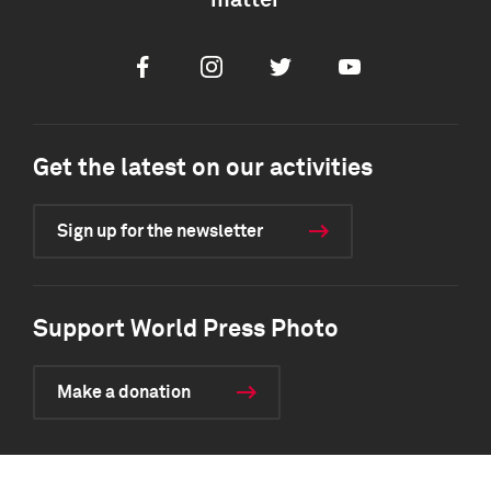
matter
Facebook
Instagram
Twitter
Youtube
Get the latest on our activities
Sign up for the newsletter
Support World Press Photo
Make a donation