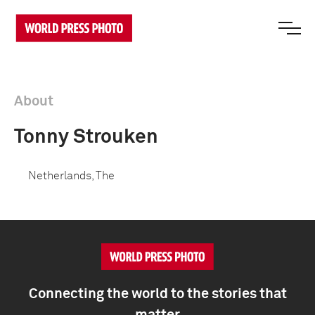
About
Tonny Strouken
Netherlands, The
Connecting the world to the stories that