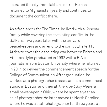
liberated the city from Taliban control. He has
returned to Afghanistan yearly and continues to
document the conflict there.
As a freelancer for The Times, he lived with a Kosovar
family while covering the escalating conflict in the
Balkans. Two years later, with the arrival of
peacekeepers and an end to the conflict, he left for
Africa to cover the escalating war between Eritrea and
Ethiopia. Tyler graduated in 1992 with a B.A. in
journalism from Boston University, where he returned
in 2011 to deliver the commencement speech for the
College of Communication. After graduation, he
worked as a photographer’s assistant at a commercial
studio in Boston and then at
The Troy Daily News
, a
small newspaper in Ohio, where he spent a year as
chief photographer. He later moved to North Carolina,
where he was a staff photographer for three years at