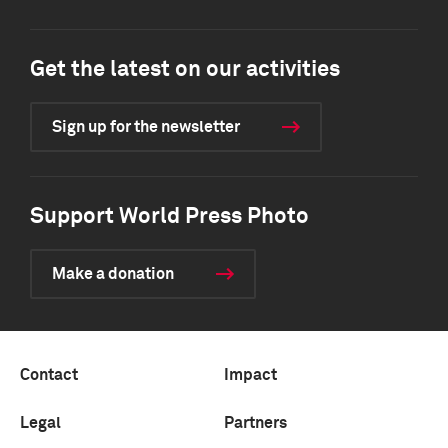
Get the latest on our activities
Sign up for the newsletter
Support World Press Photo
Make a donation
Contact
Impact
Legal
Partners