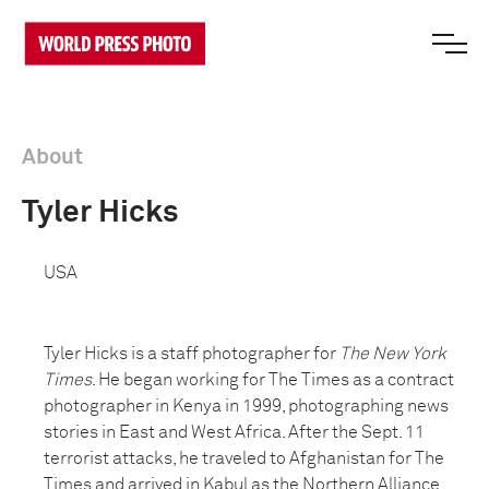
About
Tyler Hicks
USA
Tyler Hicks is a staff photographer for
The New York
Times
. He began working for The Times as a contract
photographer in Kenya in 1999, photographing news
stories in East and West Africa. After the Sept. 11
terrorist attacks, he traveled to Afghanistan for The
Times and arrived in Kabul as the Northern Alliance