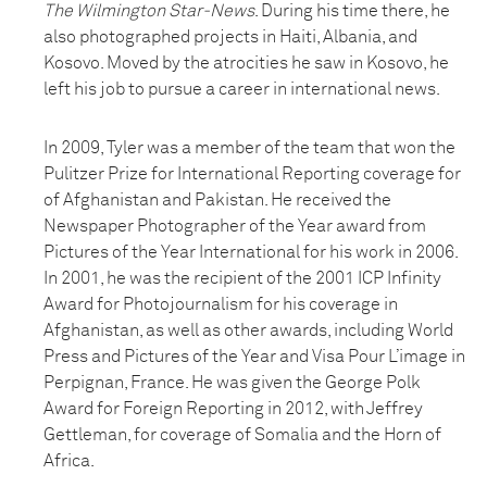
The Wilmington Star-News
. During his time there, he
also photographed projects in Haiti, Albania, and
Kosovo. Moved by the atrocities he saw in Kosovo, he
left his job to pursue a career in international news.
In 2009, Tyler was a member of the team that won the
Pulitzer Prize for International Reporting coverage for
of Afghanistan and Pakistan. He received the
Newspaper Photographer of the Year award from
Pictures of the Year International for his work in 2006.
In 2001, he was the recipient of the 2001 ICP Infinity
Award for Photojournalism for his coverage in
Afghanistan, as well as other awards, including World
Press and Pictures of the Year and Visa Pour L’image in
Perpignan, France. He was given the George Polk
Award for Foreign Reporting in 2012, with Jeffrey
Gettleman, for coverage of Somalia and the Horn of
Africa.