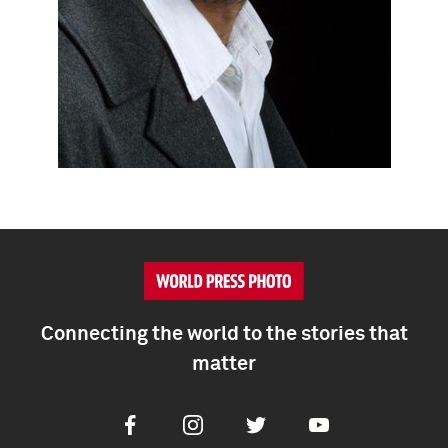
Connecting the world to the stories that
matter
Facebook
Instagram
Twitter
Youtube