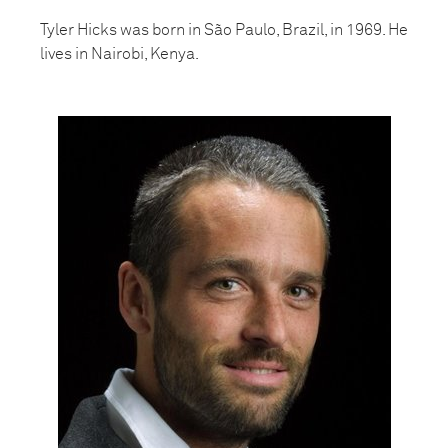
Tyler Hicks was born in São Paulo, Brazil, in 1969. He
lives in Nairobi, Kenya.