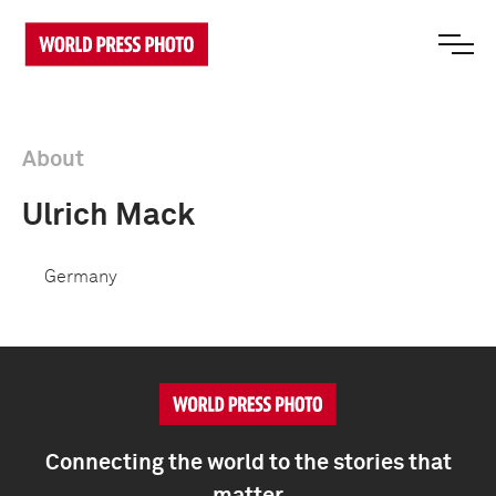
About
Ulrich Mack
Germany
Connecting the world to the stories that