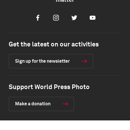
matter
Facebook
Instagram
Twitter
Youtube
Get the latest on our activities
Sign up for the newsletter
Support World Press Photo
Make a donation