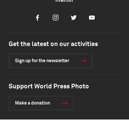
matter
Facebook
Instagram
Twitter
Youtube
Get the latest on our activities
Sign up for the newsletter
Support World Press Photo
Make a donation