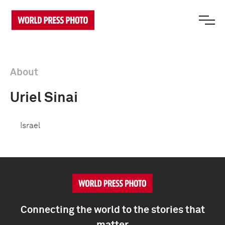
About
Uriel Sinai
Israel
Connecting the world to the stories that