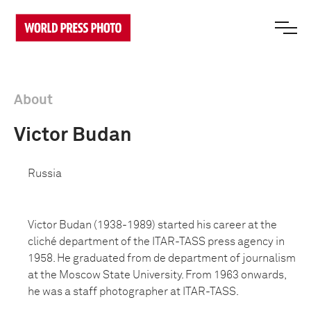
About
Victor Budan
Russia
Victor Budan (1938-1989) started his career at the
cliché department of the ITAR-TASS press agency in
1958. He graduated from de department of journalism
at the Moscow State University. From 1963 onwards,
he was a staff photographer at ITAR-TASS.