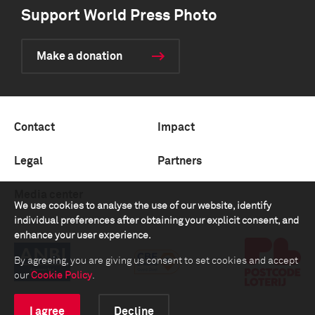
Support World Press Photo
Make a donation
Contact
Impact
Legal
Partners
Media center
We use cookies to analyse the use of our website, identify
individual preferences after obtaining your explicit consent, and
enhance your user experience.
By agreeing, you are giving us consent to set cookies and accept
our
Cookie Policy
.
I agree
Decline