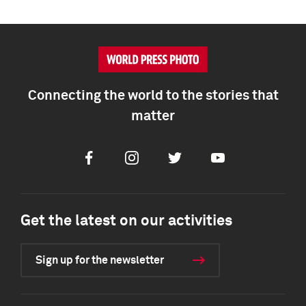
Connecting the world to the stories that
matter
Facebook
Instagram
Twitter
Youtube
Get the latest on our activities
Sign up for the newsletter