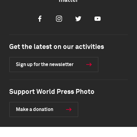
matter
Facebook
Instagram
Twitter
Youtube
Get the latest on our activities
Sign up for the newsletter
Support World Press Photo
Make a donation