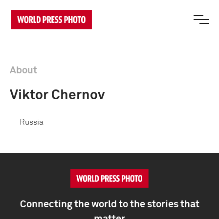
About
Viktor Chernov
Russia
Connecting the world to the stories that