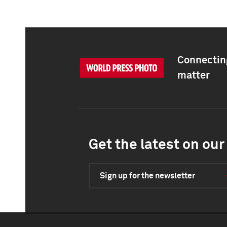
Connecting
matter
Get the latest on our 
Sign up for the newsletter