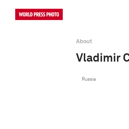
About
Vladimir 
Russia