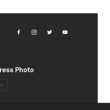
Facebook
Instagram
Twitter
Youtube
ress Photo