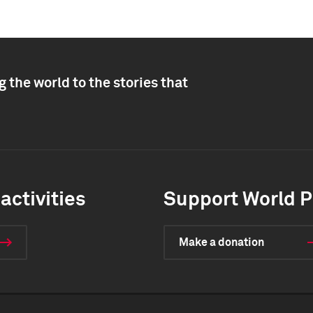
 the world to the stories that
activities
Support World P
Make a donation