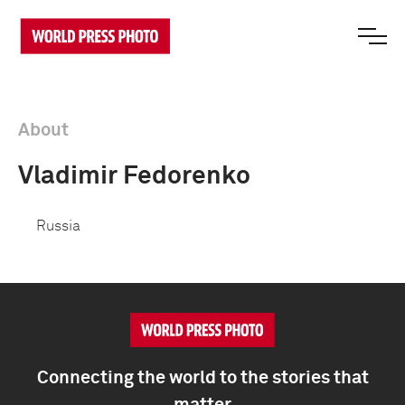
About
Vladimir Fedorenko
Russia
Connecting the world to the stories that