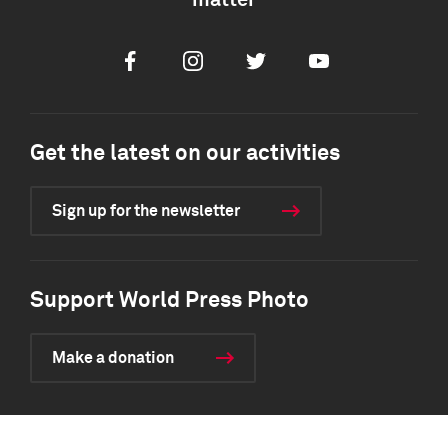
matter
Facebook
Instagram
Twitter
Youtube
Get the latest on our activities
Sign up for the newsletter
Support World Press Photo
Make a donation