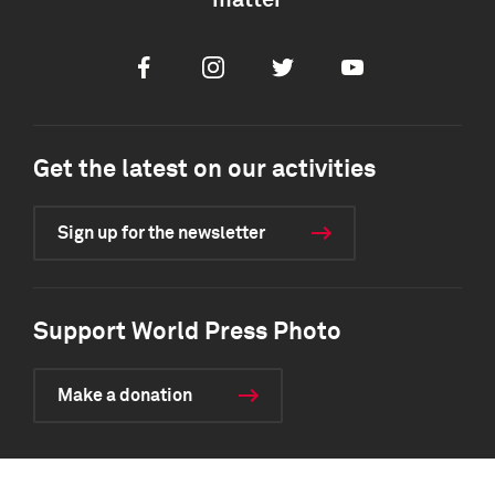
matter
Facebook
Instagram
Twitter
Youtube
Get the latest on our activities
Sign up for the newsletter
Support World Press Photo
Make a donation