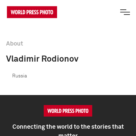
About
Vladimir Rodionov
Russia
Connecting the world to the stories that