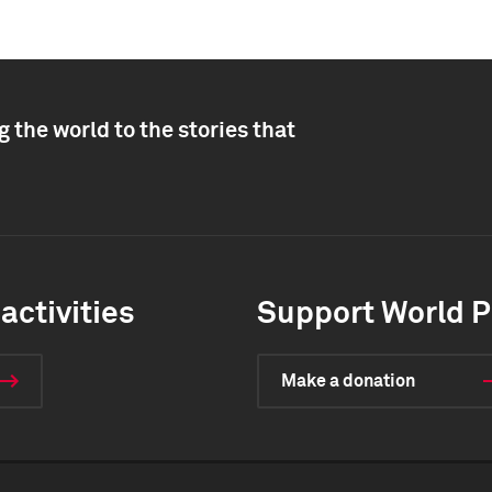
 the world to the stories that
activities
Support World P
Make a donation