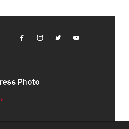
Facebook
Instagram
Twitter
Youtube
ress Photo