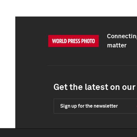
Connecting
matter
Get the latest on our 
Sign up for the newsletter