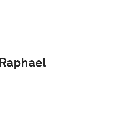
 Raphael