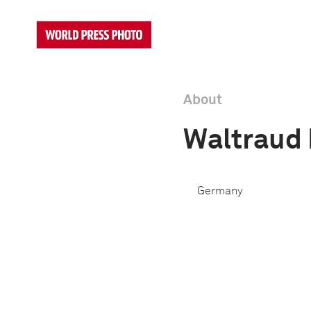
About
Waltraud
Germany