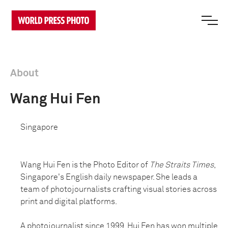
About
Wang Hui Fen
Singapore
Wang Hui Fen is the Photo Editor of
The Straits Times
,
Singapore's English daily newspaper. She leads a
team of photojournalists crafting visual stories across
print and digital platforms.
A photojournalist since 1999, Hui Fen has won multiple