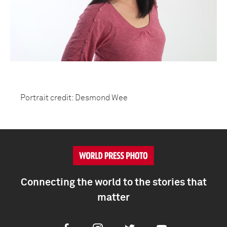
Portrait credit: Desmond Wee
Connecting the world to the stories that
matter