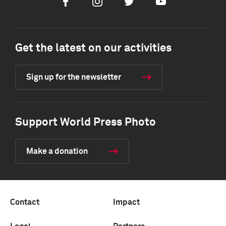
Facebook
Instagram
Twitter
Youtube
Get the latest on our activities
Sign up for the newsletter
Support World Press Photo
Make a donation
Contact
Impact