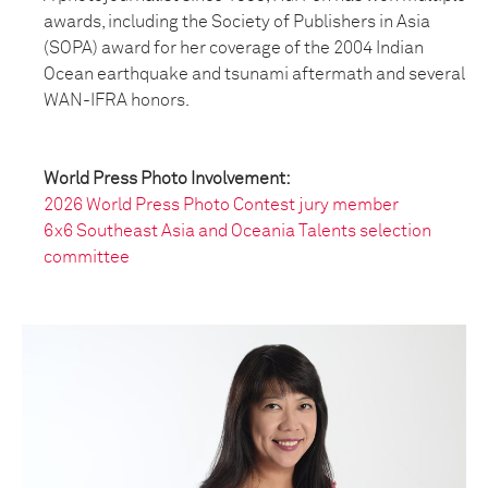
awards, including the Society of Publishers in Asia
(SOPA) award for her coverage of the 2004 Indian
Ocean earthquake and tsunami aftermath and several
WAN-IFRA honors.
World Press Photo Involvement:
2026 World Press Photo Contest jury member
6x6 Southeast Asia and Oceania Talents selection
committee